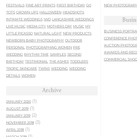
FESTIVALS
FINE ART PRINTS
FIRST BIRTHDAY
GO
NEW PHOTOGRAPH
TOTS
GROWN UPS
HALLOWEEN
HEADSHOTS
Busin
INTIMATE WEDDINGS
IWD
LANCASHIRE WEDDINGS
LIVE MUSIC
MEDIA CITY
MOTHERS DAY
MUSIC
MY
BUSINESS PORTRA
LITTLE PICASSO
NATURAL LIGHT
NEW PRODUCTS
CONFERENCE PHO
NEWBORN BABY PHOTOGRAPHY
OUTDOOR
AUCTION PHOTOG
PERSONAL
PHOTOGRAPHING WOMEN
PRE
AWARDS AND REC
WEDDING
RHYTHM TIME
SAMPLES
SECOND
COMMERCIAL SHO
BIRTHDAY
TESTIMONIAL
THE ASHES
TODDLERS
TROPIC SKINCARE
TWINS
WEDDING
WEDDING
DETAILS
WOMEN
Archive
(1)
JANUARY 2020
(1)
AUGUST 2019
(2)
JANUARY 2019
(3)
NOVEMBER 2018
(1)
APRIL 2018
(1)
MARCH 2018