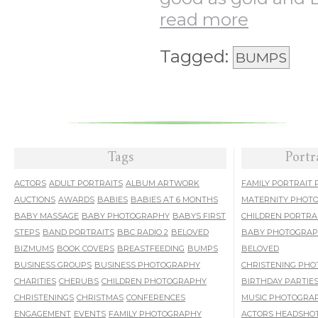
read more
Tagged:
BUMPS
Tags
Portr
ACTORS
ADULT PORTRAITS
ALBUM ARTWORK
FAMILY PORTRAIT
AUCTIONS
AWARDS
BABIES
BABIES AT 6 MONTHS
MATERNITY PHOT
BABY MASSAGE
BABY PHOTOGRAPHY
BABYS FIRST
CHILDREN PORTRA
STEPS
BAND PORTRAITS
BBC RADIO 2
BELOVED
BABY PHOTOGRA
BIZMUMS
BOOK COVERS
BREASTFEEDING
BUMPS
BELOVED
BUSINESS GROUPS
BUSINESS PHOTOGRAPHY
CHRISTENING PH
CHARITIES
CHERUBS
CHILDREN PHOTOGRAPHY
BIRTHDAY PARTIE
CHRISTENINGS
CHRISTMAS
CONFERENCES
MUSIC PHOTOGRA
ENGAGEMENT
EVENTS
FAMILY PHOTOGRAPHY
ACTORS HEADSHO