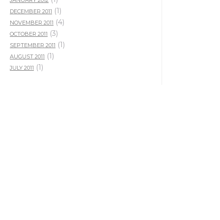
JANUARY 2012
(1)
DECEMBER 2011
(4)
NOVEMBER 2011
(3)
OCTOBER 2011
(1)
SEPTEMBER 2011
(1)
AUGUST 2011
(1)
JULY 2011