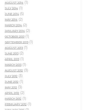
(1)
AUGUST 2014
(1)
JULY 2014
(5)
JUNE 2014
(2)
MAY 2014
(2)
MARCH 2014
(2)
JANUARY 2014
(1)
OCTOBER 2013
(1)
SEPTEMBER 2013
(1)
AUGUST 2013
(2)
JUNE 2013
(1)
APRIL 2013
(1)
MARCH 2013
(3)
AUGUST 2012
(3)
JULY 2012
(1)
JUNE 2012
(3)
MAY 2012
(2)
APRIL 2012
(1)
MARCH 2012
(1)
FEBRUARY 2012
(1)