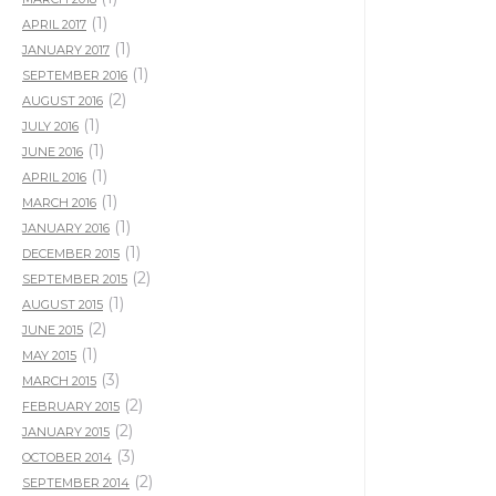
(1)
APRIL 2017
(1)
JANUARY 2017
(1)
SEPTEMBER 2016
(2)
AUGUST 2016
(1)
JULY 2016
(1)
JUNE 2016
(1)
APRIL 2016
(1)
MARCH 2016
(1)
JANUARY 2016
(1)
DECEMBER 2015
(2)
SEPTEMBER 2015
(1)
AUGUST 2015
(2)
JUNE 2015
(1)
MAY 2015
(3)
MARCH 2015
(2)
FEBRUARY 2015
(2)
JANUARY 2015
(3)
OCTOBER 2014
(2)
SEPTEMBER 2014