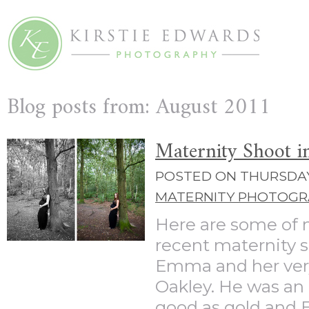
Blog posts from: August 2011
Maternity Shoot i
POSTED ON THURSDAY 
MATERNITY PHOTOGR
Here are some of 
recent maternity 
Emma and her very 
Oakley. He was an 
good as gold and E