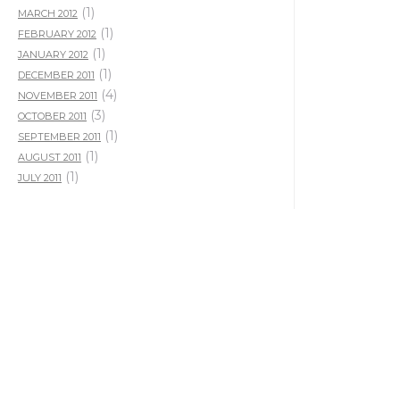
(1)
MARCH 2012
(1)
FEBRUARY 2012
(1)
JANUARY 2012
(1)
DECEMBER 2011
(4)
NOVEMBER 2011
(3)
OCTOBER 2011
(1)
SEPTEMBER 2011
(1)
AUGUST 2011
(1)
JULY 2011