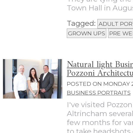
Town Hall in August
Tagged:
ADULT POR
GROWN UPS
PRE WE
Natural light Busi
Pozzoni Architect
POSTED ON MONDAY 22
BUSINESS PORTRAITS
I've visited Pozzoni
Altrincham several
few months for var
to take headshots