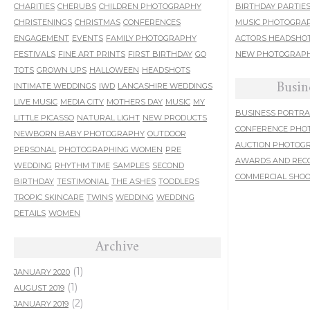
CHARITIES
CHERUBS
CHILDREN PHOTOGRAPHY
BIRTHDAY PARTIE
CHRISTENINGS
CHRISTMAS
CONFERENCES
MUSIC PHOTOGRA
ENGAGEMENT
EVENTS
FAMILY PHOTOGRAPHY
ACTORS HEADSHO
FESTIVALS
FINE ART PRINTS
FIRST BIRTHDAY
GO
NEW PHOTOGRAPH
TOTS
GROWN UPS
HALLOWEEN
HEADSHOTS
Busin
INTIMATE WEDDINGS
IWD
LANCASHIRE WEDDINGS
LIVE MUSIC
MEDIA CITY
MOTHERS DAY
MUSIC
MY
BUSINESS PORTRA
LITTLE PICASSO
NATURAL LIGHT
NEW PRODUCTS
CONFERENCE PHO
NEWBORN BABY PHOTOGRAPHY
OUTDOOR
AUCTION PHOTOG
PERSONAL
PHOTOGRAPHING WOMEN
PRE
AWARDS AND REC
WEDDING
RHYTHM TIME
SAMPLES
SECOND
COMMERCIAL SHO
BIRTHDAY
TESTIMONIAL
THE ASHES
TODDLERS
TROPIC SKINCARE
TWINS
WEDDING
WEDDING
DETAILS
WOMEN
Archive
(1)
JANUARY 2020
(1)
AUGUST 2019
(2)
JANUARY 2019