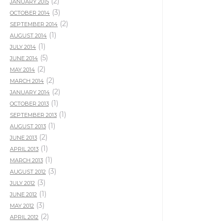
(2)
JANUARY 2015
(3)
OCTOBER 2014
(2)
SEPTEMBER 2014
(1)
AUGUST 2014
(1)
JULY 2014
(5)
JUNE 2014
(2)
MAY 2014
(2)
MARCH 2014
(2)
JANUARY 2014
(1)
OCTOBER 2013
(1)
SEPTEMBER 2013
(1)
AUGUST 2013
(2)
JUNE 2013
(1)
APRIL 2013
(1)
MARCH 2013
(3)
AUGUST 2012
(3)
JULY 2012
(1)
JUNE 2012
(3)
MAY 2012
(2)
APRIL 2012