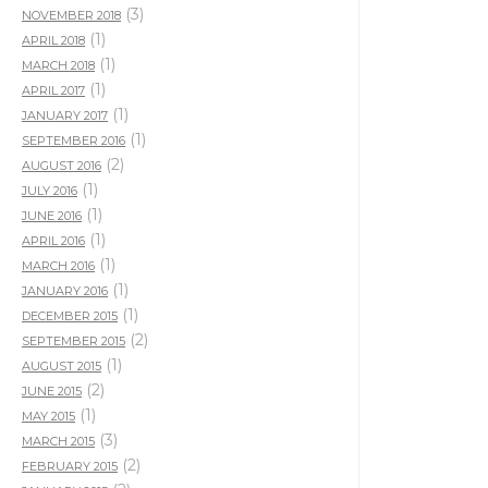
(3)
NOVEMBER 2018
(1)
APRIL 2018
(1)
MARCH 2018
(1)
APRIL 2017
(1)
JANUARY 2017
(1)
SEPTEMBER 2016
(2)
AUGUST 2016
(1)
JULY 2016
(1)
JUNE 2016
(1)
APRIL 2016
(1)
MARCH 2016
(1)
JANUARY 2016
(1)
DECEMBER 2015
(2)
SEPTEMBER 2015
(1)
AUGUST 2015
(2)
JUNE 2015
(1)
MAY 2015
(3)
MARCH 2015
(2)
FEBRUARY 2015