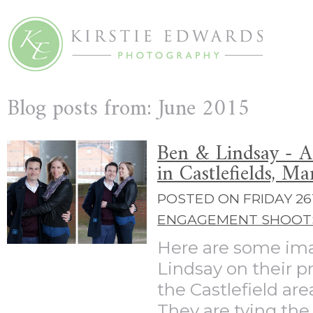
Blog posts from: June 2015
Ben & Lindsay - 
in Castlefields, M
POSTED ON FRIDAY 26T
ENGAGEMENT SHOOT
Here are some im
Lindsay on their p
the Castlefield ar
They are tying th