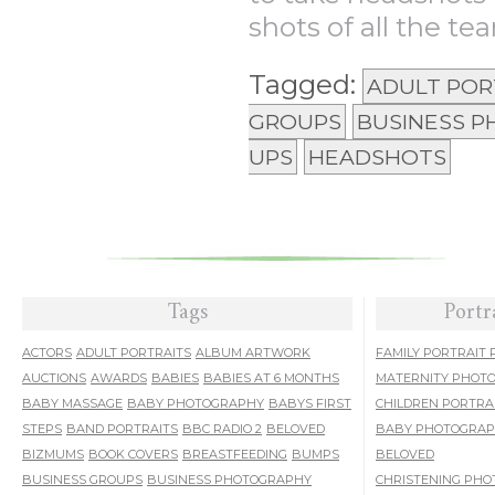
shots of all the tea
Tagged:
ADULT POR
GROUPS
BUSINESS 
UPS
HEADSHOTS
Tags
Portr
ACTORS
ADULT PORTRAITS
ALBUM ARTWORK
FAMILY PORTRAIT
AUCTIONS
AWARDS
BABIES
BABIES AT 6 MONTHS
MATERNITY PHOT
BABY MASSAGE
BABY PHOTOGRAPHY
BABYS FIRST
CHILDREN PORTRA
STEPS
BAND PORTRAITS
BBC RADIO 2
BELOVED
BABY PHOTOGRA
BIZMUMS
BOOK COVERS
BREASTFEEDING
BUMPS
BELOVED
BUSINESS GROUPS
BUSINESS PHOTOGRAPHY
CHRISTENING PH