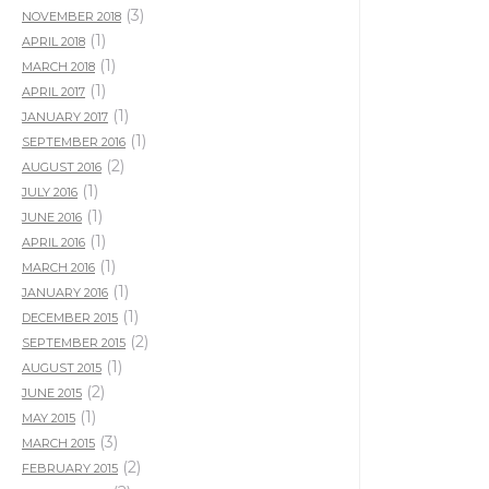
(3)
NOVEMBER 2018
(1)
APRIL 2018
(1)
MARCH 2018
(1)
APRIL 2017
(1)
JANUARY 2017
(1)
SEPTEMBER 2016
(2)
AUGUST 2016
(1)
JULY 2016
(1)
JUNE 2016
(1)
APRIL 2016
(1)
MARCH 2016
(1)
JANUARY 2016
(1)
DECEMBER 2015
(2)
SEPTEMBER 2015
(1)
AUGUST 2015
(2)
JUNE 2015
(1)
MAY 2015
(3)
MARCH 2015
(2)
FEBRUARY 2015