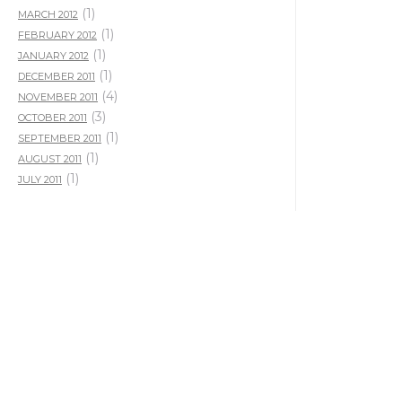
(1)
MARCH 2012
(1)
FEBRUARY 2012
(1)
JANUARY 2012
(1)
DECEMBER 2011
(4)
NOVEMBER 2011
(3)
OCTOBER 2011
(1)
SEPTEMBER 2011
(1)
AUGUST 2011
(1)
JULY 2011