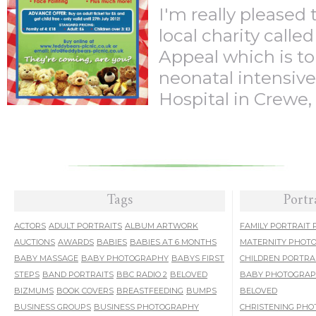
I'm really pleased 
local charity calle
Appeal which is to
neonatal intensive
Hospital in Crewe, .
Tags
Portr
ACTORS
ADULT PORTRAITS
ALBUM ARTWORK
FAMILY PORTRAIT
AUCTIONS
AWARDS
BABIES
BABIES AT 6 MONTHS
MATERNITY PHOT
BABY MASSAGE
BABY PHOTOGRAPHY
BABYS FIRST
CHILDREN PORTRA
STEPS
BAND PORTRAITS
BBC RADIO 2
BELOVED
BABY PHOTOGRA
BIZMUMS
BOOK COVERS
BREASTFEEDING
BUMPS
BELOVED
BUSINESS GROUPS
BUSINESS PHOTOGRAPHY
CHRISTENING PH