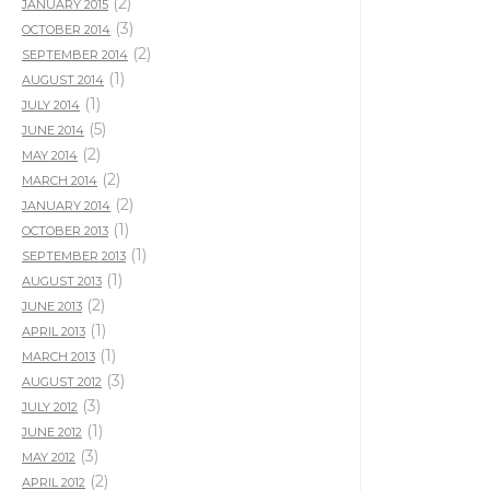
(2)
JANUARY 2015
(3)
OCTOBER 2014
(2)
SEPTEMBER 2014
(1)
AUGUST 2014
(1)
JULY 2014
(5)
JUNE 2014
(2)
MAY 2014
(2)
MARCH 2014
(2)
JANUARY 2014
(1)
OCTOBER 2013
(1)
SEPTEMBER 2013
(1)
AUGUST 2013
(2)
JUNE 2013
(1)
APRIL 2013
(1)
MARCH 2013
(3)
AUGUST 2012
(3)
JULY 2012
(1)
JUNE 2012
(3)
MAY 2012
(2)
APRIL 2012