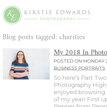
Blog posts tagged: charities
My 2018 In Photo
POSTED ON MONDAY 2
BUSINESS PORTRAITS
So here’s Part Two
Photography High
enjoyed browsing t
of my year! First 
Pepper from Pepper