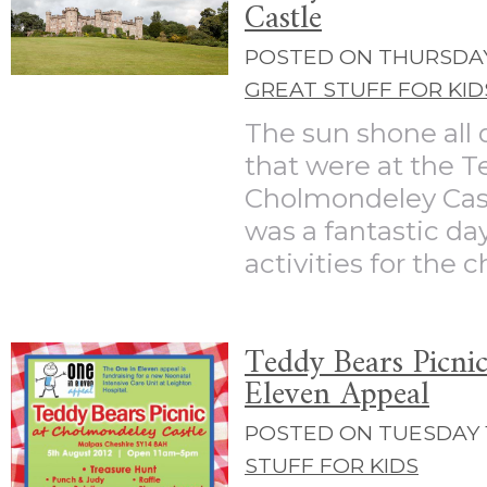
Castle
POSTED ON THURSDAY 
GREAT STUFF FOR KID
The sun shone all d
that were at the T
Cholmondeley Cast
was a fantastic day
activities for the ch
Teddy Bears Picnic
Eleven Appeal
POSTED ON TUESDAY 1
STUFF FOR KIDS