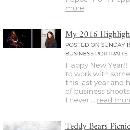
more
My 2016 Highligh
POSTED ON SUNDAY 1S
BUSINESS PORTRAITS
Happy New Year!! 
to work with some
this last year and
of business shoots
I never ...
read mor
Teddy Bears Picni