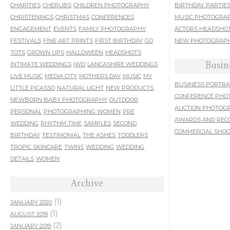
CHARITIES
CHERUBS
CHILDREN PHOTOGRAPHY
BIRTHDAY PARTIE
CHRISTENINGS
CHRISTMAS
CONFERENCES
MUSIC PHOTOGRA
ENGAGEMENT
EVENTS
FAMILY PHOTOGRAPHY
ACTORS HEADSHO
FESTIVALS
FINE ART PRINTS
FIRST BIRTHDAY
GO
NEW PHOTOGRAPH
TOTS
GROWN UPS
HALLOWEEN
HEADSHOTS
Busin
INTIMATE WEDDINGS
IWD
LANCASHIRE WEDDINGS
LIVE MUSIC
MEDIA CITY
MOTHERS DAY
MUSIC
MY
BUSINESS PORTRA
LITTLE PICASSO
NATURAL LIGHT
NEW PRODUCTS
CONFERENCE PHO
NEWBORN BABY PHOTOGRAPHY
OUTDOOR
AUCTION PHOTOG
PERSONAL
PHOTOGRAPHING WOMEN
PRE
AWARDS AND REC
WEDDING
RHYTHM TIME
SAMPLES
SECOND
COMMERCIAL SHO
BIRTHDAY
TESTIMONIAL
THE ASHES
TODDLERS
TROPIC SKINCARE
TWINS
WEDDING
WEDDING
DETAILS
WOMEN
Archive
(1)
JANUARY 2020
(1)
AUGUST 2019
(2)
JANUARY 2019