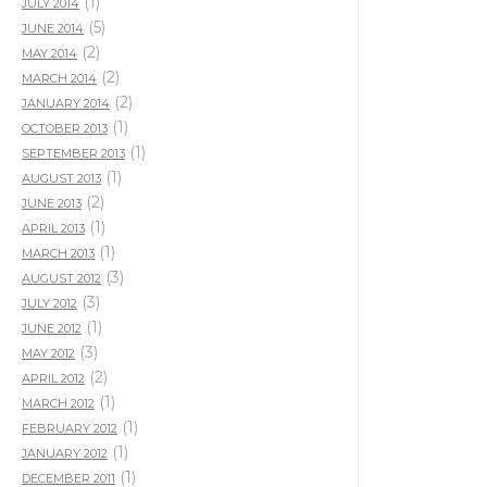
(1)
JULY 2014
(5)
JUNE 2014
(2)
MAY 2014
(2)
MARCH 2014
(2)
JANUARY 2014
(1)
OCTOBER 2013
(1)
SEPTEMBER 2013
(1)
AUGUST 2013
(2)
JUNE 2013
(1)
APRIL 2013
(1)
MARCH 2013
(3)
AUGUST 2012
(3)
JULY 2012
(1)
JUNE 2012
(3)
MAY 2012
(2)
APRIL 2012
(1)
MARCH 2012
(1)
FEBRUARY 2012
(1)
JANUARY 2012
(1)
DECEMBER 2011