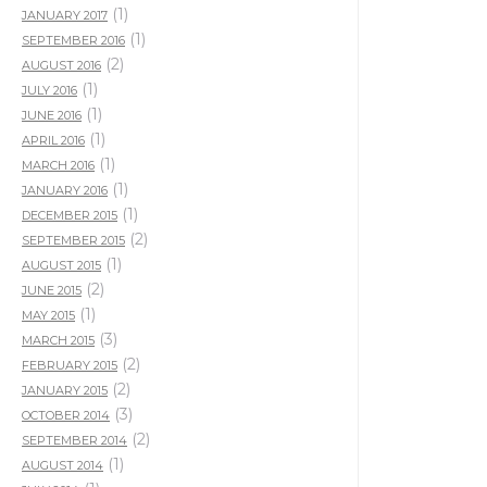
(1)
JANUARY 2017
(1)
SEPTEMBER 2016
(2)
AUGUST 2016
(1)
JULY 2016
(1)
JUNE 2016
(1)
APRIL 2016
(1)
MARCH 2016
(1)
JANUARY 2016
(1)
DECEMBER 2015
(2)
SEPTEMBER 2015
(1)
AUGUST 2015
(2)
JUNE 2015
(1)
MAY 2015
(3)
MARCH 2015
(2)
FEBRUARY 2015
(2)
JANUARY 2015
(3)
OCTOBER 2014
(2)
SEPTEMBER 2014
(1)
AUGUST 2014