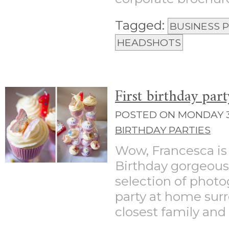
Tagged:
BUSINESS
HEADSHOTS
First birthday par
POSTED ON MONDAY 3
BIRTHDAY PARTIES
Wow, Francesca is
Birthday gorgeous 
selection of photo
party at home sur
closest family and f