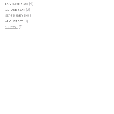
(4)
NOVEMBER 2011
(3)
OCTOBER 2011
(1)
SEPTEMBER 2011
(1)
AUGUST 2011
(1)
JULY 2011