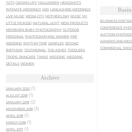
TOTS
GROWN UPS
HALLOWEEN
HEADSHOTS
Busin
INTIMATE WEDDINGS
IWD
LANCASHIRE WEDDINGS
LIVE MUSIC
MEDIA CITY
MOTHERS DAY
MUSIC
MY
BUSINESS PORTRA
LITTLE PICASSO
NATURAL LIGHT
NEW PRODUCTS
CONFERENCE PHO
NEWBORN BABY PHOTOGRAPHY
OUTDOOR
AUCTION PHOTOG
PERSONAL
PHOTOGRAPHING WOMEN
PRE
AWARDS AND REC
WEDDING
RHYTHM TIME
SAMPLES
SECOND
COMMERCIAL SHO
BIRTHDAY
TESTIMONIAL
THE ASHES
TODDLERS
TROPIC SKINCARE
TWINS
WEDDING
WEDDING
DETAILS
WOMEN
Archive
(1)
JANUARY 2020
(1)
AUGUST 2019
(2)
JANUARY 2019
(3)
NOVEMBER 2018
(1)
APRIL 2018
(1)
MARCH 2018
(1)
APRIL 2017