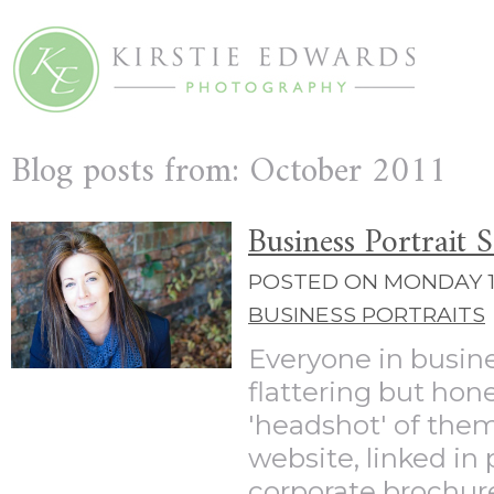
Blog posts from: October 2011
Business Portrait 
POSTED ON MONDAY 10
BUSINESS PORTRAITS
Everyone in busin
flattering but hone
'headshot' of them
website, linked in p
corporate brochures