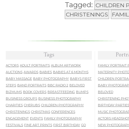
Tagged:
CHILDREN
CHRISTENINGS
FAMI
Tags
Portr
ACTORS
ADULT PORTRAITS
ALBUM ARTWORK
FAMILY PORTRAIT
AUCTIONS
AWARDS
BABIES
BABIES AT 6 MONTHS
MATERNITY PHOT
BABY MASSAGE
BABY PHOTOGRAPHY
BABYS FIRST
CHILDREN PORTRA
STEPS
BAND PORTRAITS
BBC RADIO 2
BELOVED
BABY PHOTOGRA
BIZMUMS
BOOK COVERS
BREASTFEEDING
BUMPS
BELOVED
BUSINESS GROUPS
BUSINESS PHOTOGRAPHY
CHRISTENING PH
CHARITIES
CHERUBS
CHILDREN PHOTOGRAPHY
BIRTHDAY PARTIE
CHRISTENINGS
CHRISTMAS
CONFERENCES
MUSIC PHOTOGRA
ENGAGEMENT
EVENTS
FAMILY PHOTOGRAPHY
ACTORS HEADSHO
FESTIVALS
FINE ART PRINTS
FIRST BIRTHDAY
GO
NEW PHOTOGRAPH