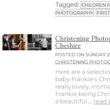
Tagged:
CHILDREN
PHOTOGRAPHY
FIRS
Christening Photo
Cheshire
POSTED ON SUNDAY 2N
CHRISTENING PHOTO
Here are a selecti
baby Frankie's Chr
really lovely, inti
Frankie being Chri
a beautiful ...
read