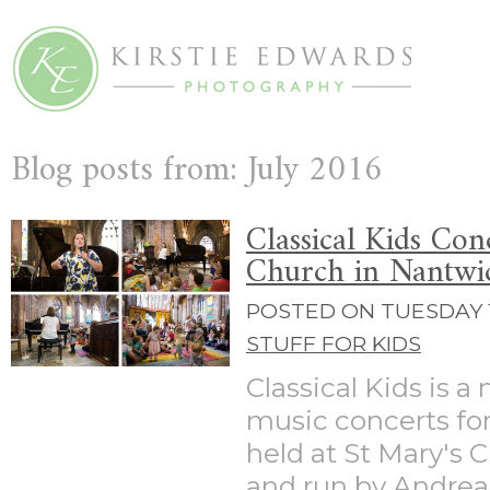
Blog posts from: July 2016
Classical Kids Con
Church in Nantwi
POSTED ON TUESDAY 1
STUFF FOR KIDS
Classical Kids is a 
music concerts for
held at St Mary's 
and run by Andrea