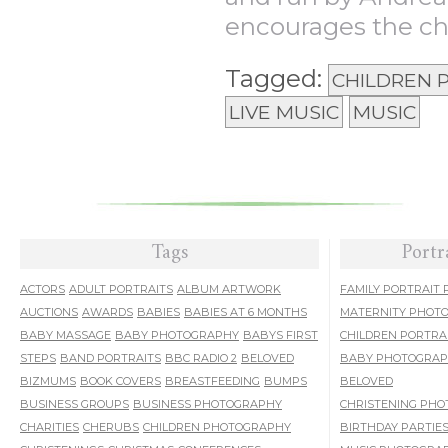
encourages the chi
Tagged:
CHILDREN
LIVE MUSIC
MUSIC
Tags
Portr
ACTORS
ADULT PORTRAITS
ALBUM ARTWORK
FAMILY PORTRAIT
AUCTIONS
AWARDS
BABIES
BABIES AT 6 MONTHS
MATERNITY PHOT
BABY MASSAGE
BABY PHOTOGRAPHY
BABYS FIRST
CHILDREN PORTRA
STEPS
BAND PORTRAITS
BBC RADIO 2
BELOVED
BABY PHOTOGRA
BIZMUMS
BOOK COVERS
BREASTFEEDING
BUMPS
BELOVED
BUSINESS GROUPS
BUSINESS PHOTOGRAPHY
CHRISTENING PH
CHARITIES
CHERUBS
CHILDREN PHOTOGRAPHY
BIRTHDAY PARTIE