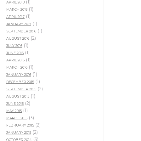
(1)
APRIL 2018
(1)
MARCH 2018
(1)
APRIL 2017
(1)
JANUARY 2017
(1)
SEPTEMBER 2016
(2)
AUGUST 2016
(1)
JULY 2016
(1)
JUNE 2016
(1)
APRIL 2016
(1)
MARCH 2016
(1)
JANUARY 2016
(1)
DECEMBER 2015
(2)
SEPTEMBER 2015
(1)
AUGUST 2015
(2)
JUNE 2015
(1)
MAY 2015
(3)
MARCH 2015
(2)
FEBRUARY 2015
(2)
JANUARY 2015
(3)
OCTOBER 2014