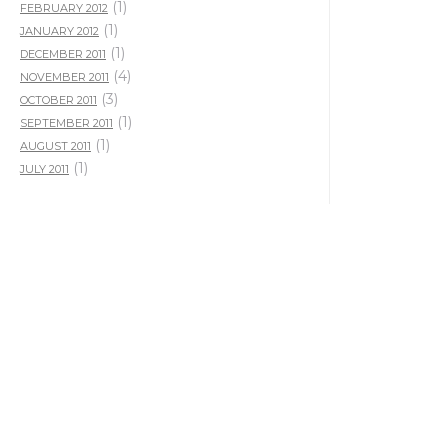
(1)
FEBRUARY 2012
(1)
JANUARY 2012
(1)
DECEMBER 2011
(4)
NOVEMBER 2011
(3)
OCTOBER 2011
(1)
SEPTEMBER 2011
(1)
AUGUST 2011
(1)
JULY 2011