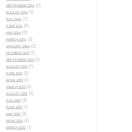
(2)
SEPTEMBER 2014
(1)
AUGUST 2014
(1)
JULY 2014
(5)
JUNE 2014
(2)
MAY 2014
(2)
MARCH 2014
(2)
JANUARY 2014
(1)
OCTOBER 2013
(1)
SEPTEMBER 2013
(1)
AUGUST 2013
(2)
JUNE 2013
(1)
APRIL 2013
(1)
MARCH 2013
(3)
AUGUST 2012
(3)
JULY 2012
(1)
JUNE 2012
(3)
MAY 2012
(2)
APRIL 2012
(1)
MARCH 2012