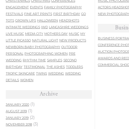
CHRISTENINGS
CHRISTMAS
CONFERENCES
MUSIC PHOTOGRA
ENGAGEMENT
EVENTS
FAMILY PHOTOGRAPHY
ACTORS HEADSHO
FESTIVALS
FINE ART PRINTS
FIRST BIRTHDAY
GO
NEW PHOTOGRAPH
TOTS
GROWN UPS
HALLOWEEN
HEADSHOTS
Busin
INTIMATE WEDDINGS
IWD
LANCASHIRE WEDDINGS
LIVE MUSIC
MEDIA CITY
MOTHERS DAY
MUSIC
MY
BUSINESS PORTRA
LITTLE PICASSO
NATURAL LIGHT
NEW PRODUCTS
CONFERENCE PHO
NEWBORN BABY PHOTOGRAPHY
OUTDOOR
AUCTION PHOTOG
PERSONAL
PHOTOGRAPHING WOMEN
PRE
AWARDS AND REC
WEDDING
RHYTHM TIME
SAMPLES
SECOND
COMMERCIAL SHO
BIRTHDAY
TESTIMONIAL
THE ASHES
TODDLERS
TROPIC SKINCARE
TWINS
WEDDING
WEDDING
DETAILS
WOMEN
Archive
(1)
JANUARY 2020
(1)
AUGUST 2019
(2)
JANUARY 2019
(3)
NOVEMBER 2018